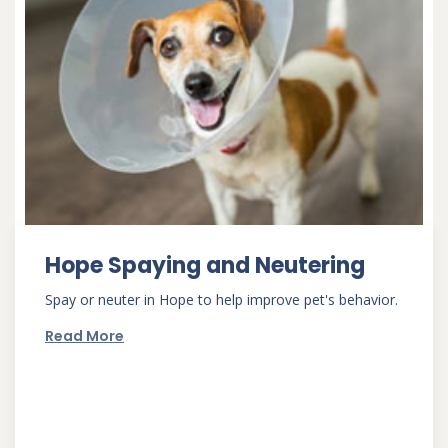
Hope Spaying and Neutering
Spay or neuter in Hope to help improve pet's behavior.
Read More