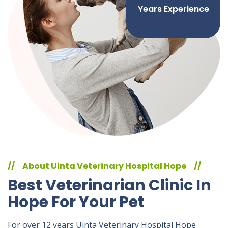
Years Experience
//
About Uinta Veterinary Hospital Hope
//
Best Veterinarian Clinic In
Hope For Your Pet
For over 12 years Uinta Veterinary Hospital Hope