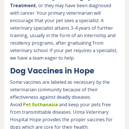
Treatment
, or they may have been diagnosed
with cancer. Your primary veterinarian will
encourage that your pet sees a specialist. A
veterinary specialist attains 3-4 years of further
training, usually in the form of an internship and
residency programs, after graduating from
veterinary school. If your pet requires a specialist,
we have a team eager to help.
Dog Vaccines in Hope
Some vaccines are labeled as necessary by the
veterinarian community because of their
effectiveness against deadly diseases.
Avoid
Pet Euthanasia
and keep your pets free
from transmittable diseases. Uinta Veterinary
Hospital Hope provides the proper vaccines for
dogs which are core for their health.