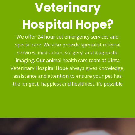
Veterinary
Hospital Hope?
We offer 24 hour vet emergency services and
special care. We also provide specialist referral
services, medication, surgery, and diagnostic
imaging. Our animal health care team at Uinta
Veterinary Hospital Hope always gives knowledge,
assistance and attention to ensure your pet has
the longest, happiest and healthiest life possible