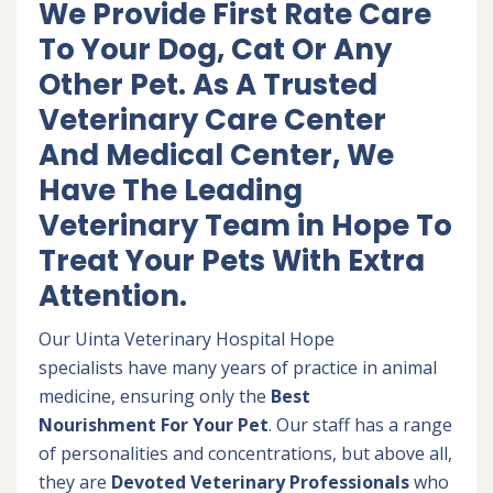
We Provide First Rate Care
To Your Dog, Cat Or Any
Other Pet. As A Trusted
Veterinary Care Center
And Medical Center, We
Have The Leading
Veterinary Team in Hope To
Treat Your Pets With Extra
Attention.
Our Uinta Veterinary Hospital Hope
specialists have many years of practice in animal
medicine, ensuring only the
Best
Nourishment For Your Pet
. Our staff has a range
of personalities and concentrations, but above all,
they are
Devoted
Veterinary Professionals
who