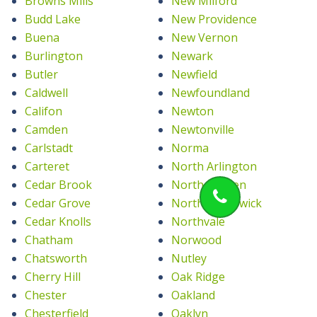
Browns Mills
New Milford
Budd Lake
New Providence
Buena
New Vernon
Burlington
Newark
Butler
Newfield
Caldwell
Newfoundland
Califon
Newton
Camden
Newtonville
Carlstadt
Norma
Carteret
North Arlington
Cedar Brook
North Bergen
Cedar Grove
North Brunswick
Cedar Knolls
Northvale
Chatham
Norwood
Chatsworth
Nutley
Cherry Hill
Oak Ridge
Chester
Oakland
Chesterfield
Oaklyn