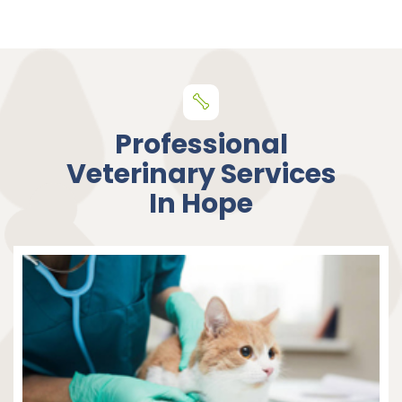
Professional
Veterinary Services
In Hope