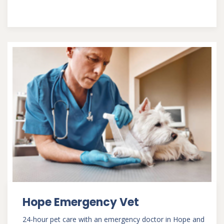
Hope Emergency Vet
24-hour pet care with an emergency doctor in Hope and