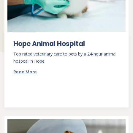
Hope Animal Hospital
Top rated veterinary care to pets by a 24-hour animal
hospital in Hope.
Read More