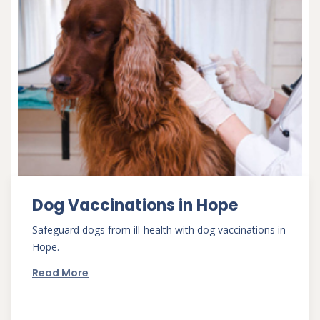
Dog Vaccinations in Hope
Safeguard dogs from ill-health with dog vaccinations in
Hope.
Read More