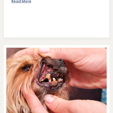
Read More