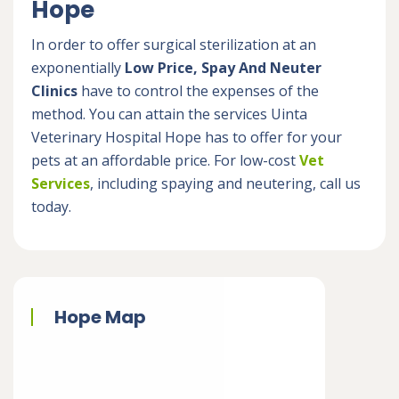
Hope
In order to offer surgical sterilization at an
exponentially
Low Price, Spay And Neuter
Clinics
have to control the expenses of the
method. You can attain the services Uinta
Veterinary Hospital Hope has to offer for your
pets at an affordable price. For low-cost
Vet
Services
, including spaying and neutering, call us
today.
Hope Map