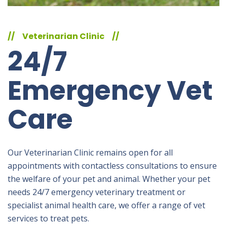
//
Veterinarian Clinic
//
24/7
Emergency Vet
Care
Our Veterinarian Clinic remains open for all
appointments with contactless consultations to ensure
the welfare of your pet and animal. Whether your pet
needs 24/7 emergency veterinary treatment or
specialist animal health care, we offer a range of vet
services to treat pets.