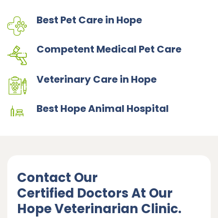
Best Pet Care in Hope
Competent Medical Pet Care
Veterinary Care in Hope
Best Hope Animal Hospital
Contact Our
Certified Doctors At Our
Hope Veterinarian Clinic.