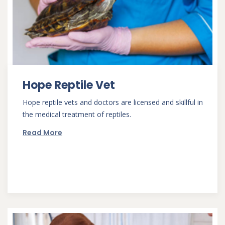
Hope Reptile Vet
Hope reptile vets and doctors are licensed and skillful in
the medical treatment of reptiles.
Read More