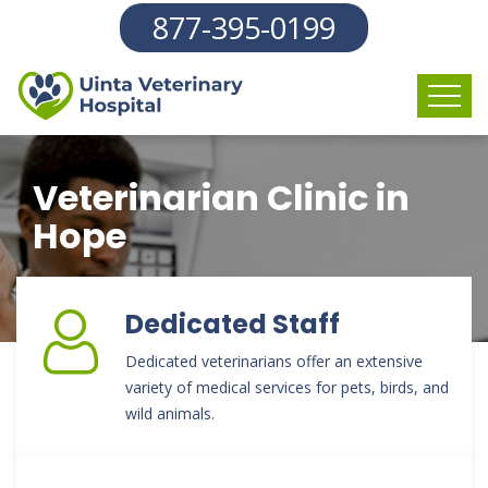
877-395-0199
Veterinarian Clinic in
Hope
Dedicated Staff
Dedicated veterinarians offer an extensive
variety of medical services for pets, birds, and
wild animals.