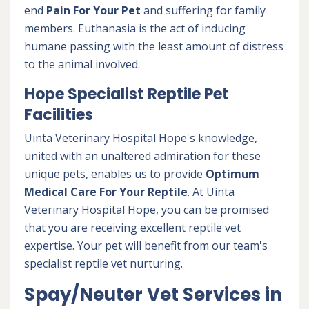
end
Pain For Your Pet
and suffering for family
members. Euthanasia is the act of inducing
humane passing with the least amount of distress
to the animal involved.
Hope Specialist Reptile Pet
Facilities
Uinta Veterinary Hospital Hope's knowledge,
united with an unaltered admiration for these
unique pets, enables us to provide
Optimum
Medical Care For Your Reptile
. At Uinta
Veterinary Hospital Hope, you can be promised
that you are receiving excellent reptile vet
expertise. Your pet will benefit from our team's
specialist reptile vet nurturing.
Spay/Neuter Vet Services in