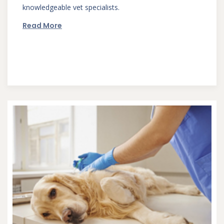
knowledgeable vet specialists.
Read More