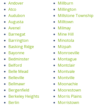
Andover
Millburn
Atco
Millington
Audubon
Millstone Township
Augusta
Milltown
Avenel
Milmay
Barnegat
Mine Hill
Barrington
Minotola
Basking Ridge
Mizpah
Bayonne
Monroeville
Bedminster
Montague
Belford
Montclair
Belle Mead
Montvale
Belleville
Montville
Bellmawr
Moonachie
Bergenfield
Moorestown
Berkeley Heights
Morris Plains
Berlin
Morristown