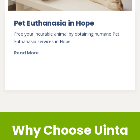
Pet Euthanasia in Hope
Free your incurable animal by obtaining humane Pet
Euthanasia services in Hope.
Read More
Why Choose
Uinta