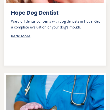
Hope Dog Dentist
Ward off dental concerns with dog dentists in Hope. Get
a complete evaluation of your dog's mouth.
Read More