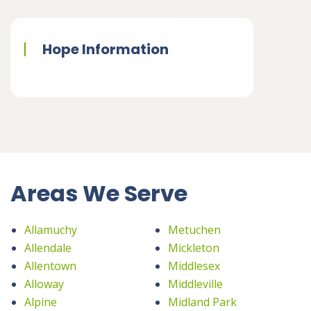
Hope Information
Areas We Serve
Allamuchy
Metuchen
Allendale
Mickleton
Allentown
Middlesex
Alloway
Middleville
Alpine
Midland Park