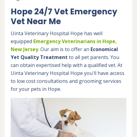
Hope 24/7 Vet Emergency
Vet Near Me
Uinta Veterinary Hospital Hope has well
equipped
Emergency Veterinarians in Hope,
New Jersey
. Our aim is to offer an
Economical
Yet Quality Treatment
to all pet parents. You
can obtain expertised help with a qualified vet. At
Uinta Veterinary Hospital Hope you'll have access
to low cost consultations and grooming services
for your pets in Hope.