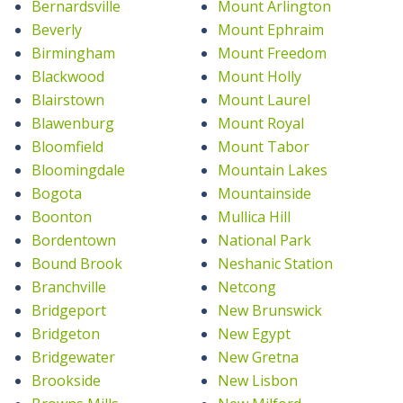
Bernardsville
Mount Arlington
Beverly
Mount Ephraim
Birmingham
Mount Freedom
Blackwood
Mount Holly
Blairstown
Mount Laurel
Blawenburg
Mount Royal
Bloomfield
Mount Tabor
Bloomingdale
Mountain Lakes
Bogota
Mountainside
Boonton
Mullica Hill
Bordentown
National Park
Bound Brook
Neshanic Station
Branchville
Netcong
Bridgeport
New Brunswick
Bridgeton
New Egypt
Bridgewater
New Gretna
Brookside
New Lisbon