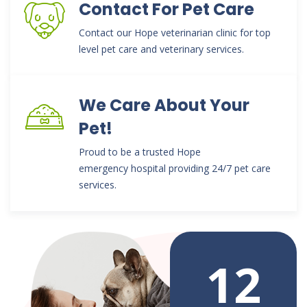
Contact For Pet Care
Contact our Hope veterinarian clinic for top
level pet care and veterinary services.
We Care About Your
Pet!
Proud to be a trusted Hope
emergency hospital providing 24/7 pet care
services.
12