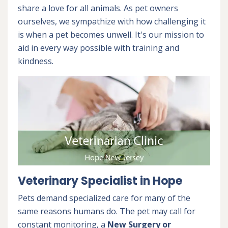
share a love for all animals. As pet owners
ourselves, we sympathize with how challenging it
is when a pet becomes unwell. It's our mission to
aid in every way possible with training and
kindness.
Veterinary Specialist in Hope
Pets demand specialized care for many of the
same reasons humans do. The pet may call for
constant monitoring, a
New Surgery or