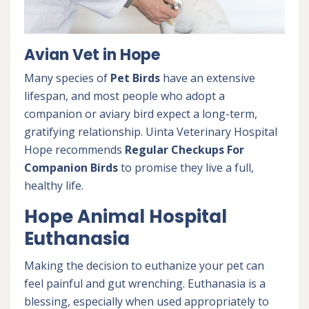
Avian Vet in Hope
Many species of
Pet Birds
have an extensive
lifespan, and most people who adopt a
companion or aviary bird expect a long-term,
gratifying relationship. Uinta Veterinary Hospital
Hope recommends
Regular Checkups For
Companion Birds
to promise they live a full,
healthy life.
Hope Animal Hospital
Euthanasia
Making the decision to euthanize your pet can
feel painful and gut wrenching. Euthanasia is a
blessing, especially when used appropriately to