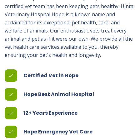
certified vet team has been keeping pets healthy. Uinta
Veterinary Hospital Hope is a known name and
acclaimed for its exceptional pet health, care, and
welfare of animals. Our enthusiastic vets treat every
animal and pet as if it were our own. We provide all the
vet health care services available to you, thereby
ensuring your pet's health and longevity.
Certified Vet in Hope
Hope Best Animal Hospital
12+ Years Experience
Hope Emergency Vet Care