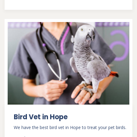
Bird Vet in Hope
We have the best bird vet in Hope to treat your pet birds.