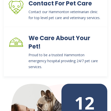
Contact For Pet Care
Contact our Hammonton veterinarian clinic
for top level pet care and veterinary services.
We Care About Your
Pet!
Proud to be a trusted Hammonton
emergency hospital providing 24/7 pet care
services.
12