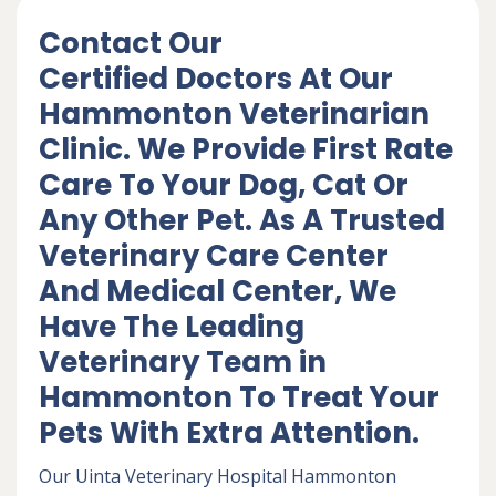
Contact Our
Certified Doctors At Our
Hammonton Veterinarian
Clinic. We Provide First Rate
Care To Your Dog, Cat Or
Any Other Pet. As A Trusted
Veterinary Care Center
And Medical Center, We
Have The Leading
Veterinary Team in
Hammonton To Treat Your
Pets With Extra Attention.
Our Uinta Veterinary Hospital Hammonton