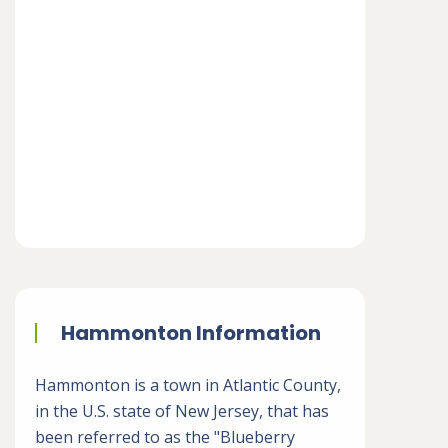
Hammonton Information
Hammonton is a town in Atlantic County,
in the U.S. state of New Jersey, that has
been referred to as the "Blueberry