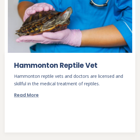
Hammonton Reptile Vet
Hammonton reptile vets and doctors are licensed and
skillful in the medical treatment of reptiles.
Read More