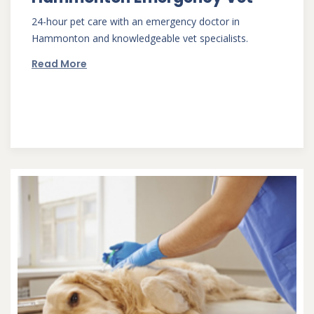
24-hour pet care with an emergency doctor in
Hammonton and knowledgeable vet specialists.
Read More