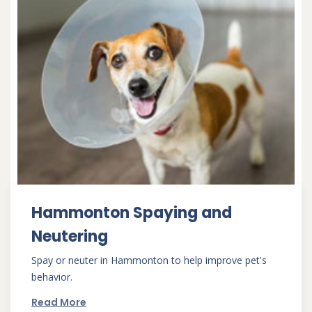
Hammonton Spaying and
Neutering
Spay or neuter in Hammonton to help improve pet's
behavior.
Read More