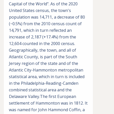
Capital of the World". As of the 2020
United States census, the town's
population was 14,711, a decrease of 80
(−0.5%) from the 2010 census count of
14,791, which in turn reflected an
increase of 2,187 (+17.4%) from the
12,604 counted in the 2000 census.
Geographically, the town, and all of
Atlantic County, is part of the South
Jersey region of the state and of the
Atlantic City-Hammonton metropolitan
statistical area, which in turn is included
in the Philadelphia-Reading-Camden
combined statistical area and the
Delaware Valley.The first European
settlement of Hammonton was in 1812. It
was named for John Hammond Coffin, a