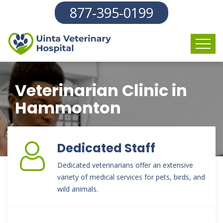
877-395-0199
Veterinarian Clinic in
Hammonton
Dedicated Staff
Dedicated veterinarians offer an extensive
variety of medical services for pets, birds, and
wild animals.