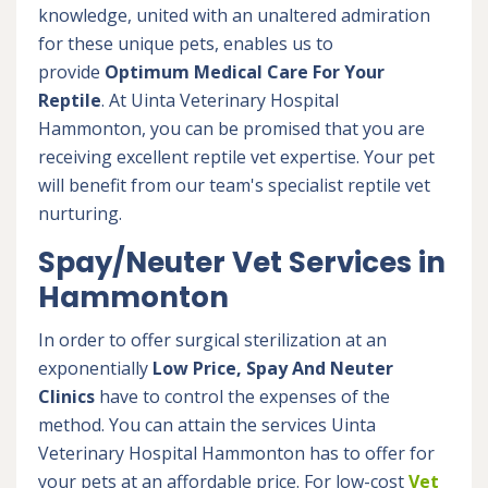
knowledge, united with an unaltered admiration
for these unique pets, enables us to
provide
Optimum Medical Care For Your
Reptile
. At Uinta Veterinary Hospital
Hammonton, you can be promised that you are
receiving excellent reptile vet expertise. Your pet
will benefit from our team's specialist reptile vet
nurturing.
Spay/Neuter Vet Services in
Hammonton
In order to offer surgical sterilization at an
exponentially
Low Price, Spay And Neuter
Clinics
have to control the expenses of the
method. You can attain the services Uinta
Veterinary Hospital Hammonton has to offer for
your pets at an affordable price. For low-cost
Vet