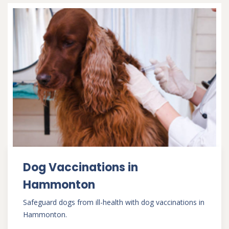
Dog Vaccinations in
Hammonton
Safeguard dogs from ill-health with dog vaccinations in
Hammonton.