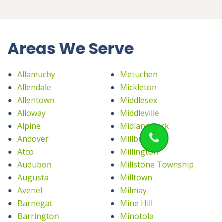
Areas We Serve
Allamuchy
Metuchen
Allendale
Mickleton
Allentown
Middlesex
Alloway
Middleville
Alpine
Midland Park
Andover
Millburn
Atco
Millington
Audubon
Millstone Township
Augusta
Milltown
Avenel
Milmay
Barnegat
Mine Hill
Barrington
Minotola