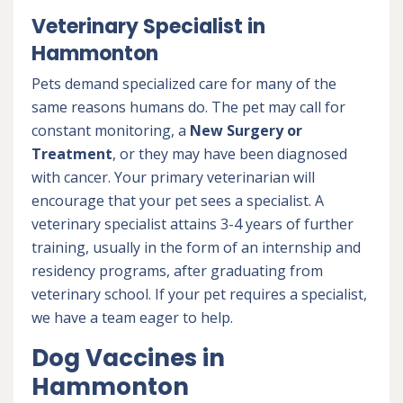
Veterinary Specialist in
Hammonton
Pets demand specialized care for many of the
same reasons humans do. The pet may call for
constant monitoring, a
New Surgery or
Treatment
, or they may have been diagnosed
with cancer. Your primary veterinarian will
encourage that your pet sees a specialist. A
veterinary specialist attains 3-4 years of further
training, usually in the form of an internship and
residency programs, after graduating from
veterinary school. If your pet requires a specialist,
we have a team eager to help.
Dog Vaccines in
Hammonton