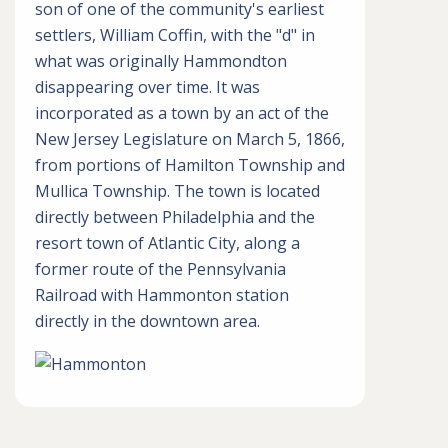
son of one of the community's earliest
settlers, William Coffin, with the "d" in
what was originally Hammondton
disappearing over time. It was
incorporated as a town by an act of the
New Jersey Legislature on March 5, 1866,
from portions of Hamilton Township and
Mullica Township. The town is located
directly between Philadelphia and the
resort town of Atlantic City, along a
former route of the Pennsylvania
Railroad with Hammonton station
directly in the downtown area.