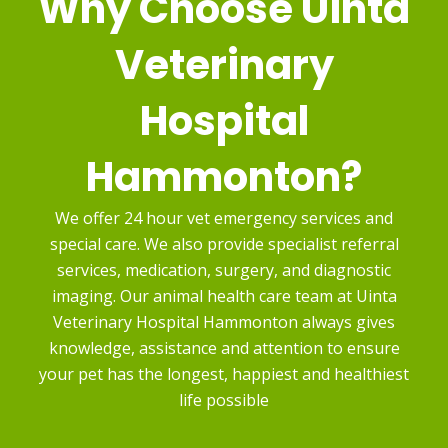
Why Choose
Uinta
Veterinary
Hospital
Hammonton?
We offer 24 hour vet emergency services and
special care. We also provide specialist referral
services, medication, surgery, and diagnostic
imaging. Our animal health care team at Uinta
Veterinary Hospital Hammonton always gives
knowledge, assistance and attention to ensure
your pet has the longest, happiest and healthiest
life possible