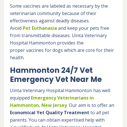
Some vaccines are labeled as necessary by the
veterinarian community because of their
effectiveness against deadly diseases.
Avoid
Pet Euthanasia
and keep your pets free
from transmittable diseases. Uinta Veterinary
Hospital Hammonton provides the
proper vaccines for dogs which are core for their
health.
Hammonton 24/7 Vet
Emergency Vet Near Me
Uinta Veterinary Hospital Hammonton has well
equipped
Emergency Veterinarians in
Hammonton, New Jersey
. Our aim is to offer an
Economical Yet Quality Treatment
to all pet
parents. You can obtain expertised help with