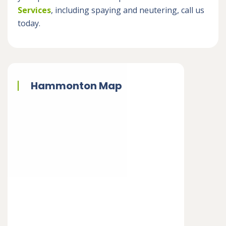
Services
, including spaying and neutering, call us
today.
Hammonton Map