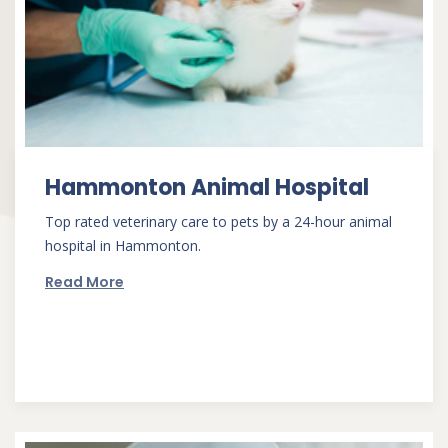
Hammonton Animal Hospital
Top rated veterinary care to pets by a 24-hour animal
hospital in Hammonton.
Read More