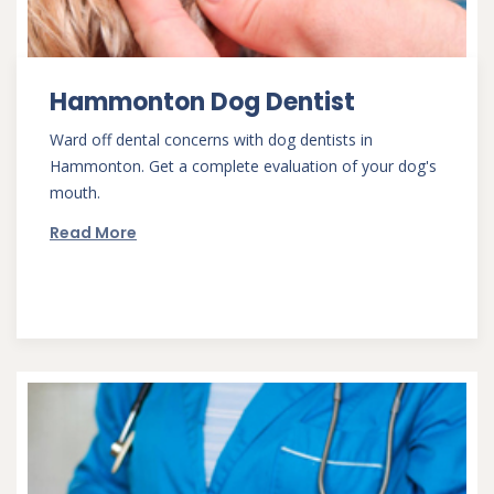
Hammonton Dog Dentist
Ward off dental concerns with dog dentists in
Hammonton. Get a complete evaluation of your dog's
mouth.
Read More