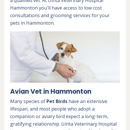
a qualified vet. At Uinta Veterinary Hospital
Hammonton you'll have access to low cost
consultations and grooming services for your
pets in Hammonton.
Avian Vet in Hammonton
Many species of
Pet Birds
have an extensive
lifespan, and most people who adopt a
companion or aviary bird expect a long-term,
gratifying relationship. Uinta Veterinary Hospital