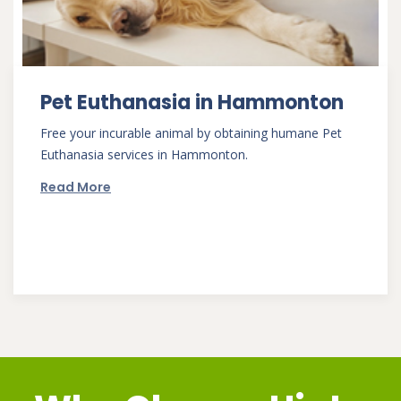
Pet Euthanasia in Hammonton
Free your incurable animal by obtaining humane Pet
Euthanasia services in Hammonton.
Read More