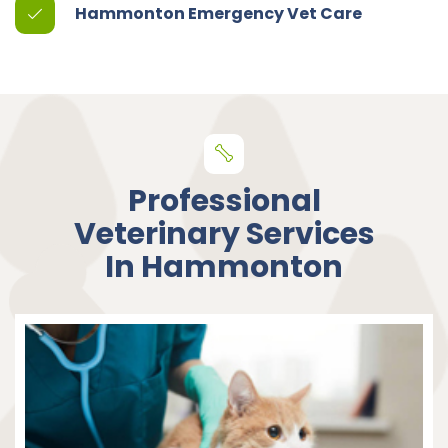
Hammonton Emergency Vet Care
Professional
Veterinary Services
In Hammonton