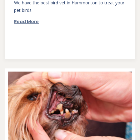
We have the best bird vet in Hammonton to treat your
pet birds.
Read More