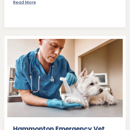
Read More
Hammonton Emergency Vet