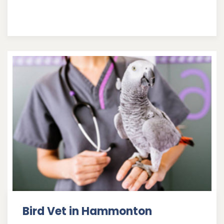
Bird Vet in Hammonton