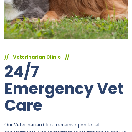
//
Veterinarian Clinic
//
24/7
Emergency Vet
Care
Our Veterinarian Clinic remains open for all