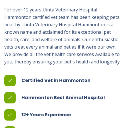
For over 12 years Uinta Veterinary Hospital
Hammonton certified vet team has been keeping pets
healthy. Uinta Veterinary Hospital Hammonton is a
known name and acclaimed for its exceptional pet
health, care, and welfare of animals. Our enthusiastic
vets treat every animal and pet as if it were our own.
We provide all the vet health care services available to
you, thereby ensuring your pet's health and longevity.
Certified Vet in Hammonton
Hammonton Best Animal Hospital
12+ Years Experience