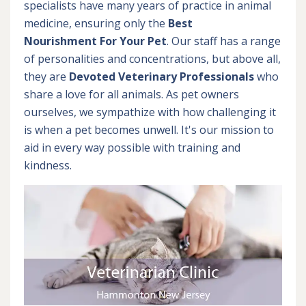
specialists have many years of practice in animal
medicine, ensuring only the
Best
Nourishment For Your Pet
. Our staff has a range
of personalities and concentrations, but above all,
they are
Devoted
Veterinary Professionals
who
share a love for all animals. As pet owners
ourselves, we sympathize with how challenging it
is when a pet becomes unwell. It's our mission to
aid in every way possible with training and
kindness.