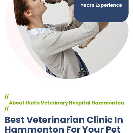
Years Experience
//
About Uinta Veterinary Hospital Hammonton
//
Best Veterinarian Clinic In
Hammonton For Your Pet