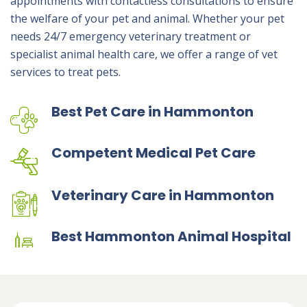
appointments with contactless consultations to ensure
the welfare of your pet and animal. Whether your pet
needs 24/7 emergency veterinary treatment or
specialist animal health care, we offer a range of vet
services to treat pets.
Best Pet Care in Hammonton
Competent Medical Pet Care
Veterinary Care in Hammonton
Best Hammonton Animal Hospital