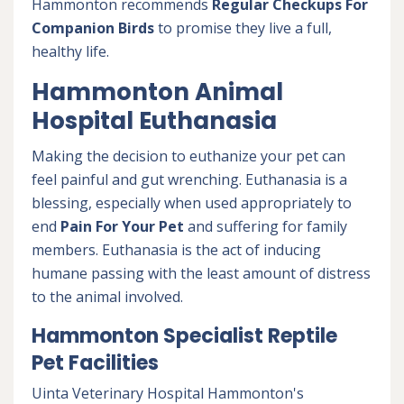
Hammonton recommends
Regular Checkups For
Companion Birds
to promise they live a full,
healthy life.
Hammonton Animal
Hospital Euthanasia
Making the decision to euthanize your pet can
feel painful and gut wrenching. Euthanasia is a
blessing, especially when used appropriately to
end
Pain For Your Pet
and suffering for family
members. Euthanasia is the act of inducing
humane passing with the least amount of distress
to the animal involved.
Hammonton Specialist Reptile
Pet Facilities
Uinta Veterinary Hospital Hammonton's