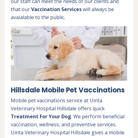
our staff can meet the needs of our clients and
that our
Vaccination Services
will always be
avaialable to the public.
Hillsdale Mobile Pet Vaccinations
Mobile pet vaccinations service at Uinta
Veterinary Hospital Hillsdale offers quick
Treatment For Your Dog
. We perform beneficial
vaccination, wellness, and preventive services.
Uinta Veterinary Hospital Hillsdale gives a mobile