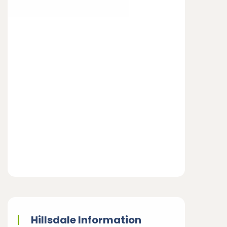
Hillsdale Information