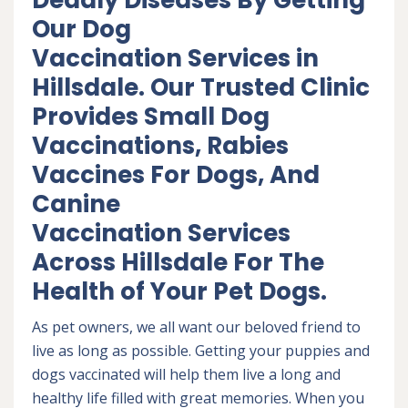
Deadly Diseases By Getting
Our Dog
Vaccination Services in
Hillsdale. Our Trusted Clinic
Provides Small Dog
Vaccinations, Rabies
Vaccines For Dogs, And
Canine
Vaccination Services
Across Hillsdale For The
Health of Your Pet Dogs.
As pet owners, we all want our beloved friend to
live as long as possible. Getting your puppies and
dogs vaccinated will help them live a long and
healthy life filled with great memories. When you