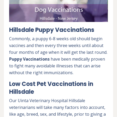
Hillsdale Puppy Vaccinations
Commonly, a puppy 6-8 weeks old should begin
vaccines and then every three weeks until about
four months of age when it will get the last round.
Puppy Vaccinations
have been medically proven
to fight many avoidable illnesses that can arise
without the right immunizations.
Low Cost Pet Vaccinations in
Hillsdale
Our Uinta Veterinary Hospital Hillsdale
veterinarians will take many factors into account,
like age, breed, sex, and lifestyle, prior to giving a