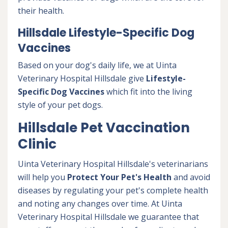
their health.
Hillsdale Lifestyle-Specific Dog
Vaccines
Based on your dog's daily life, we at Uinta
Veterinary Hospital Hillsdale give
Lifestyle-
Specific Dog Vaccines
which fit into the living
style of your pet dogs.
Hillsdale Pet Vaccination
Clinic
Uinta Veterinary Hospital Hillsdale's veterinarians
will help you
Protect Your Pet's Health
and avoid
diseases by regulating your pet's complete health
and noting any changes over time. At Uinta
Veterinary Hospital Hillsdale we guarantee that