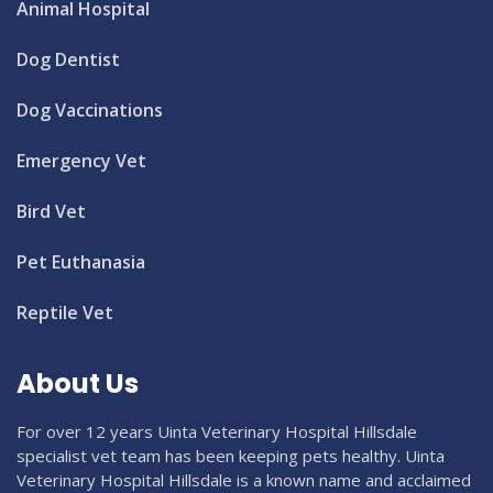
Animal Hospital
Dog Dentist
Dog Vaccinations
Emergency Vet
Bird Vet
Pet Euthanasia
Reptile Vet
About Us
For over 12 years Uinta Veterinary Hospital Hillsdale
specialist vet team has been keeping pets healthy. Uinta
Veterinary Hospital Hillsdale is a known name and acclaimed