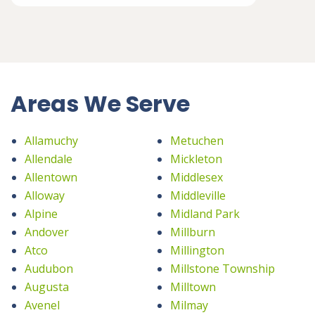
Areas We Serve
Allamuchy
Metuchen
Allendale
Mickleton
Allentown
Middlesex
Alloway
Middleville
Alpine
Midland Park
Andover
Millburn
Atco
Millington
Audubon
Millstone Township
Augusta
Milltown
Avenel
Milmay