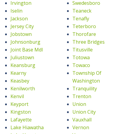
Irvington
Swedesboro
Iselin
Teaneck
Jackson
Tenafly
Jersey City
Teterboro
Jobstown
Thorofare
Johnsonburg
Three Bridges
Joint Base Mdl
Titusville
Juliustown
Totowa
Keansburg
Towaco
Kearny
Township Of
Keasbey
Washington
Kenilworth
Tranquility
Kenvil
Trenton
Keyport
Union
Kingston
Union City
Lafayette
Vauxhall
Lake Hiawatha
Vernon