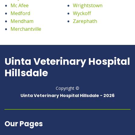
Mc Afee
Wrightstown
Medford
Wyckoff
Mendham
Zarephath
Merchantville
Uinta Veterinary Hospital
Hillsdale
Copyright ©
Uinta Veterinary Hospital Hillsdale -
2026
Our Pages