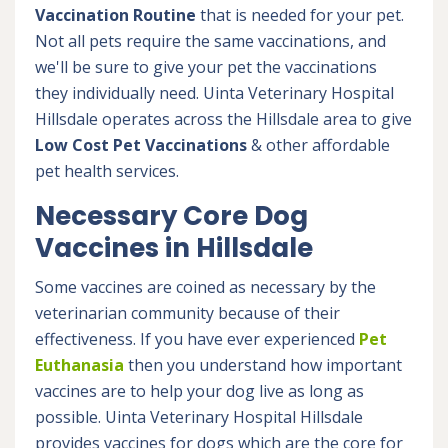
Vaccination Routine
that is needed for your pet.
Not all pets require the same vaccinations, and
we'll be sure to give your pet the vaccinations
they individually need. Uinta Veterinary Hospital
Hillsdale operates across the Hillsdale area to give
Low Cost Pet Vaccinations
& other affordable
pet health services.
Necessary Core Dog
Vaccines in Hillsdale
Some vaccines are coined as necessary by the
veterinarian community because of their
effectiveness. If you have ever experienced
Pet
Euthanasia
then you understand how important
vaccines are to help your dog live as long as
possible. Uinta Veterinary Hospital Hillsdale
provides vaccines for dogs which are the core for