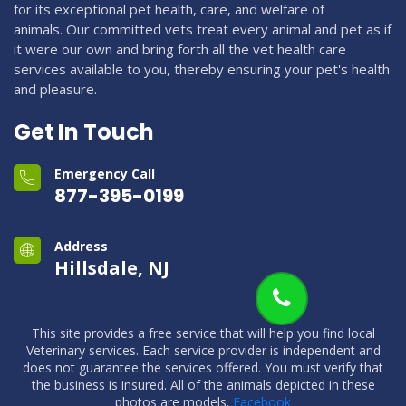
for its exceptional pet health, care, and welfare of
animals. Our committed vets treat every animal and pet as if
it were our own and bring forth all the vet health care
services available to you, thereby ensuring your pet's health
and pleasure.
Get In Touch
Emergency Call
877-395-0199
Address
Hillsdale, NJ
This site provides a free service that will help you find local
Veterinary services. Each service provider is independent and
does not guarantee the services offered. You must verify that
the business is insured. All of the animals depicted in these
photos are models.
Facebook