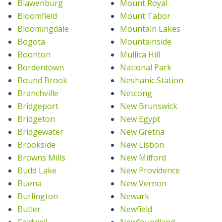
Blawenburg
Mount Royal
Bloomfield
Mount Tabor
Bloomingdale
Mountain Lakes
Bogota
Mountainside
Boonton
Mullica Hill
Bordentown
National Park
Bound Brook
Neshanic Station
Branchville
Netcong
Bridgeport
New Brunswick
Bridgeton
New Egypt
Bridgewater
New Gretna
Brookside
New Lisbon
Browns Mills
New Milford
Budd Lake
New Providence
Buena
New Vernon
Burlington
Newark
Butler
Newfield
Caldwell
Newfoundland