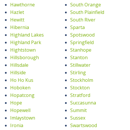
Hawthorne
South Orange
Hazlet
South Plainfield
Hewitt
South River
Hibernia
Sparta
Highland Lakes
Spotswood
Highland Park
Springfield
Hightstown
Stanhope
Hillsborough
Stanton
Hillsdale
Stillwater
Hillside
Stirling
Ho Ho Kus
Stockholm
Hoboken
Stockton
Hopatcong
Stratford
Hope
Succasunna
Hopewell
Summit
Imlaystown
Sussex
Ironia
Swartswood