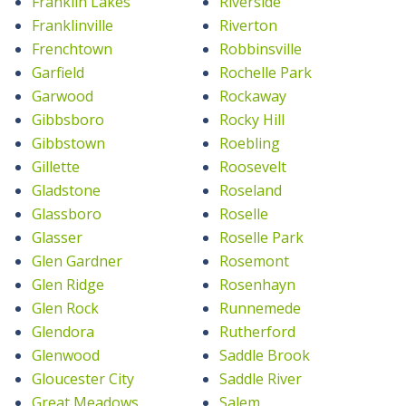
Franklin Lakes
Riverside
Franklinville
Riverton
Frenchtown
Robbinsville
Garfield
Rochelle Park
Garwood
Rockaway
Gibbsboro
Rocky Hill
Gibbstown
Roebling
Gillette
Roosevelt
Gladstone
Roseland
Glassboro
Roselle
Glasser
Roselle Park
Glen Gardner
Rosemont
Glen Ridge
Rosenhayn
Glen Rock
Runnemede
Glendora
Rutherford
Glenwood
Saddle Brook
Gloucester City
Saddle River
Great Meadows
Salem