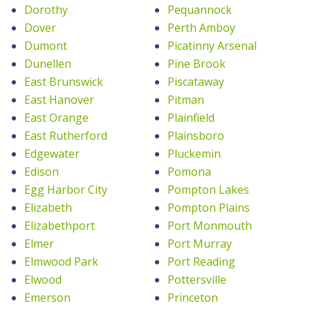
Dorothy
Pequannock
Dover
Perth Amboy
Dumont
Picatinny Arsenal
Dunellen
Pine Brook
East Brunswick
Piscataway
East Hanover
Pitman
East Orange
Plainfield
East Rutherford
Plainsboro
Edgewater
Pluckemin
Edison
Pomona
Egg Harbor City
Pompton Lakes
Elizabeth
Pompton Plains
Elizabethport
Port Monmouth
Elmer
Port Murray
Elmwood Park
Port Reading
Elwood
Pottersville
Emerson
Princeton