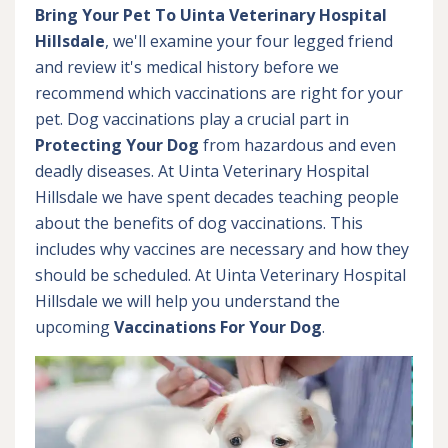
Bring Your Pet To Uinta Veterinary Hospital
Hillsdale
, we'll examine your four legged friend
and review it's medical history before we
recommend which vaccinations are right for your
pet. Dog vaccinations play a crucial part in
Protecting Your Dog
from hazardous and even
deadly diseases. At Uinta Veterinary Hospital
Hillsdale we have spent decades teaching people
about the benefits of dog vaccinations. This
includes why vaccines are necessary and how they
should be scheduled. At Uinta Veterinary Hospital
Hillsdale we will help you understand the
upcoming
Vaccinations For Your Dog
.