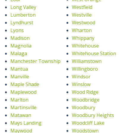
Long Valley
Westfield
Lumberton
Westville
Lyndhurst
Westwood
Lyons
Wharton
Madison
Whippany
Magnolia
Whitehouse
Malaga
Whitehouse Station
Manchester Township
Williamstown
Mantua
Willingboro
Manville
Windsor
Maple Shade
Winslow
Maplewood
Wood Ridge
Marlton
Woodbridge
Martinsville
Woodbury
Matawan
Woodbury Heights
Mays Landing
Woodcliff Lake
Maywood
Woodstown