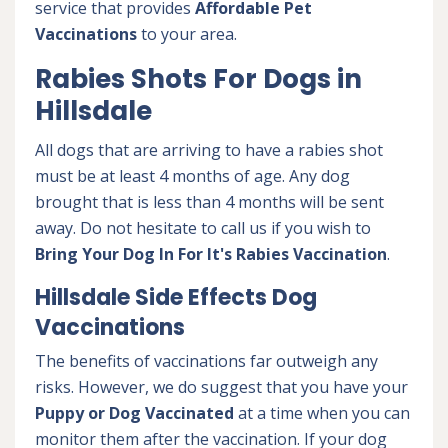
service that provides
Affordable Pet
Vaccinations
to your area.
Rabies Shots For Dogs in
Hillsdale
All dogs that are arriving to have a rabies shot
must be at least 4 months of age. Any dog
brought that is less than 4 months will be sent
away. Do not hesitate to call us if you wish to
Bring Your Dog In For It's Rabies Vaccination
.
Hillsdale Side Effects Dog
Vaccinations
The benefits of vaccinations far outweigh any
risks. However, we do suggest that you have your
Puppy or Dog Vaccinated
at a time when you can
monitor them after the vaccination. If your dog