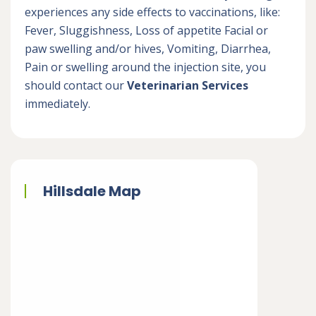
experiences any side effects to vaccinations, like:
Fever, Sluggishness, Loss of appetite Facial or
paw swelling and/or hives, Vomiting, Diarrhea,
Pain or swelling around the injection site, you
should contact our
Veterinarian Services
immediately.
Hillsdale Map