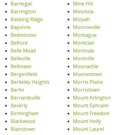
Barnegat
Mine Hill
Barrington
Minotola
Basking Ridge
Mizpah
Bayonne
Monroeville
Bedminster
Montague
Belford
Montclair
Belle Mead
Montvale
Belleville
Montville
Bellmawr
Moonachie
Bergenfield
Moorestown
Berkeley Heights
Morris Plains
Berlin
Morristown
Bernardsville
Mount Arlington
Beverly
Mount Ephraim
Birmingham
Mount Freedom
Blackwood
Mount Holly
Blairstown
Mount Laurel