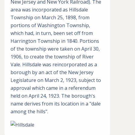
New Jersey and New York Railroad). The
area was incorporated as Hillsdale
Township on March 25, 1898, from
portions of Washington Township,
which had, in turn, been set off from
Harrington Township in 1840. Portions
of the township were taken on April 30,
1906, to create the township of River
Vale. Hillsdale was reincorporated as a
borough by an act of the New Jersey
Legislature on March 2, 1923, subject to
approval which came in a referendum
held on April 24, 1923. The borough's
name derives from its location in a "dale
among the hills".