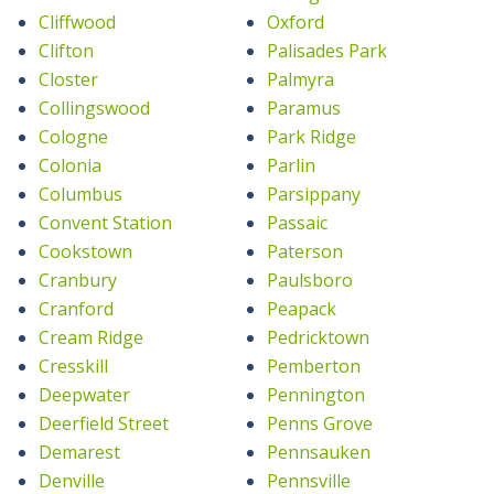
Cliffwood
Oxford
Clifton
Palisades Park
Closter
Palmyra
Collingswood
Paramus
Cologne
Park Ridge
Colonia
Parlin
Columbus
Parsippany
Convent Station
Passaic
Cookstown
Paterson
Cranbury
Paulsboro
Cranford
Peapack
Cream Ridge
Pedricktown
Cresskill
Pemberton
Deepwater
Pennington
Deerfield Street
Penns Grove
Demarest
Pennsauken
Denville
Pennsville