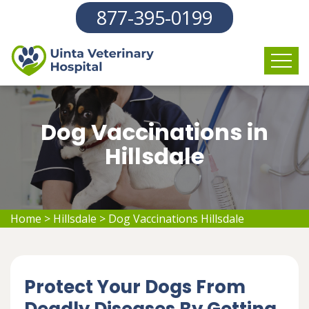
877-395-0199
Dog Vaccinations in
Hillsdale
Home
>
Hillsdale
>
Dog Vaccinations Hillsdale
Protect Your Dogs From