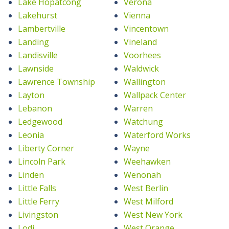
Lake Hopatcong
Verona
Lakehurst
Vienna
Lambertville
Vincentown
Landing
Vineland
Landisville
Voorhees
Lawnside
Waldwick
Lawrence Township
Wallington
Layton
Wallpack Center
Lebanon
Warren
Ledgewood
Watchung
Leonia
Waterford Works
Liberty Corner
Wayne
Lincoln Park
Weehawken
Linden
Wenonah
Little Falls
West Berlin
Little Ferry
West Milford
Livingston
West New York
Lodi
West Orange