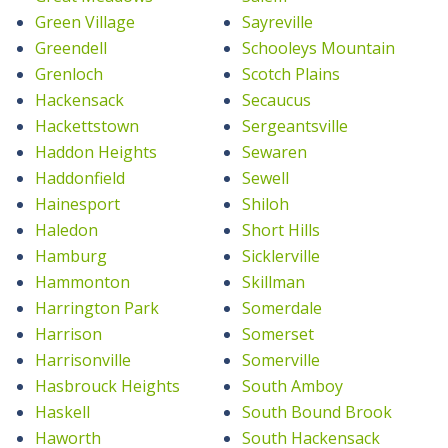
Green Village
Sayreville
Greendell
Schooleys Mountain
Grenloch
Scotch Plains
Hackensack
Secaucus
Hackettstown
Sergeantsville
Haddon Heights
Sewaren
Haddonfield
Sewell
Hainesport
Shiloh
Haledon
Short Hills
Hamburg
Sicklerville
Hammonton
Skillman
Harrington Park
Somerdale
Harrison
Somerset
Harrisonville
Somerville
Hasbrouck Heights
South Amboy
Haskell
South Bound Brook
Haworth
South Hackensack