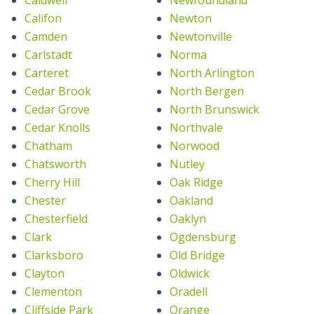
Califon
Newton
Camden
Newtonville
Carlstadt
Norma
Carteret
North Arlington
Cedar Brook
North Bergen
Cedar Grove
North Brunswick
Cedar Knolls
Northvale
Chatham
Norwood
Chatsworth
Nutley
Cherry Hill
Oak Ridge
Chester
Oakland
Chesterfield
Oaklyn
Clark
Ogdensburg
Clarksboro
Old Bridge
Clayton
Oldwick
Clementon
Oradell
Cliffside Park
Orange