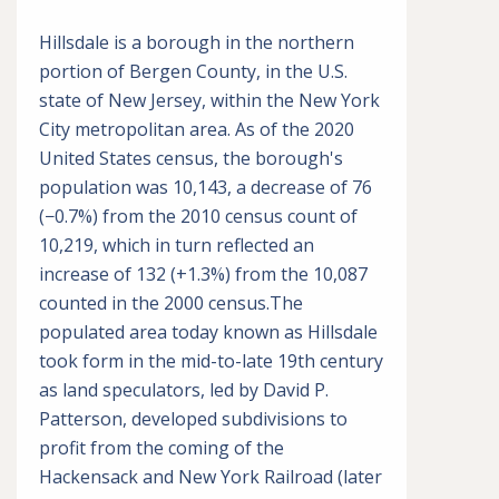
Hillsdale is a borough in the northern
portion of Bergen County, in the U.S.
state of New Jersey, within the New York
City metropolitan area. As of the 2020
United States census, the borough's
population was 10,143, a decrease of 76
(−0.7%) from the 2010 census count of
10,219, which in turn reflected an
increase of 132 (+1.3%) from the 10,087
counted in the 2000 census.The
populated area today known as Hillsdale
took form in the mid-to-late 19th century
as land speculators, led by David P.
Patterson, developed subdivisions to
profit from the coming of the
Hackensack and New York Railroad (later