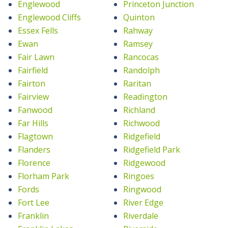
Englewood
Princeton Junction
Englewood Cliffs
Quinton
Essex Fells
Rahway
Ewan
Ramsey
Fair Lawn
Rancocas
Fairfield
Randolph
Fairton
Raritan
Fairview
Readington
Fanwood
Richland
Far Hills
Richwood
Flagtown
Ridgefield
Flanders
Ridgefield Park
Florence
Ridgewood
Florham Park
Ringoes
Fords
Ringwood
Fort Lee
River Edge
Franklin
Riverdale