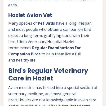
early.
Hazlet Avian Vet
Many species of
Pet Birds
have a long lifespan,
and most people who obtain a companion bird
expect a long-term, gratifying bond with their
bird. Uinta Veterinary Hospital Hazlet
recommends
Regular Examinations For
Companion Birds
to help them live a full
and healthy life.
Bird's Regular Veterinary
Care in Hazlet
Avian medicine has turned into a special section of
veterinary medicine, and most general
practitioners are not knowledgeable in avian care