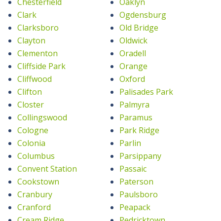
Chesterfield
Oaklyn
Clark
Ogdensburg
Clarksboro
Old Bridge
Clayton
Oldwick
Clementon
Oradell
Cliffside Park
Orange
Cliffwood
Oxford
Clifton
Palisades Park
Closter
Palmyra
Collingswood
Paramus
Cologne
Park Ridge
Colonia
Parlin
Columbus
Parsippany
Convent Station
Passaic
Cookstown
Paterson
Cranbury
Paulsboro
Cranford
Peapack
Cream Ridge
Pedricktown