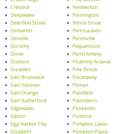
Cresskill
Pemberton
Deepwater
Pennington
Deerfield Street
Penns Grove
Demarest
Pennsauken
Denville
Pennsville
Dorothy
Pequannock
Dover
Perth Amboy
Dumont
Picatinny Arsenal
Dunellen
Pine Brook
East Brunswick
Piscataway
East Hanover
Pitman
East Orange
Plainfield
East Rutherford
Plainsboro
Edgewater
Pluckemin
Edison
Pomona
Egg Harbor City
Pompton Lakes
Elizabeth
Pompton Plains