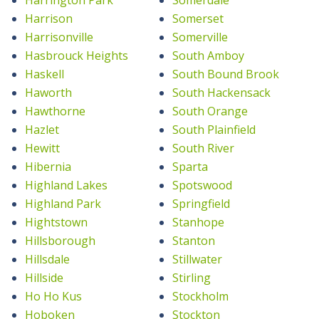
Harrison
Somerset
Harrisonville
Somerville
Hasbrouck Heights
South Amboy
Haskell
South Bound Brook
Haworth
South Hackensack
Hawthorne
South Orange
Hazlet
South Plainfield
Hewitt
South River
Hibernia
Sparta
Highland Lakes
Spotswood
Highland Park
Springfield
Hightstown
Stanhope
Hillsborough
Stanton
Hillsdale
Stillwater
Hillside
Stirling
Ho Ho Kus
Stockholm
Hoboken
Stockton