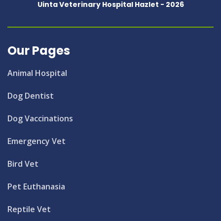
Uinta Veterinary Hospital Hazlet -
2026
Our Pages
Animal Hospital
Dog Dentist
Dog Vaccinations
Emergency Vet
Bird Vet
Pet Euthanasia
Reptile Vet