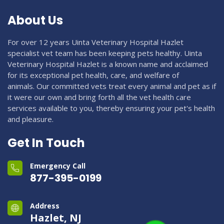
About Us
For over 12 years Uinta Veterinary Hospital Hazlet
specialist vet team has been keeping pets healthy. Uinta
Veterinary Hospital Hazlet is a known name and acclaimed
for its exceptional pet health, care, and welfare of
animals. Our committed vets treat every animal and pet as if
it were our own and bring forth all the vet health care
services available to you, thereby ensuring your pet's health
and pleasure.
Get In Touch
Emergency Call
877-395-0199
Address
Hazlet, NJ