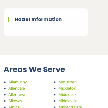
Hazlet Information
Areas We Serve
Allamuchy
Metuchen
Allendale
Mickleton
Allentown
Middlesex
Alloway
Middleville
Alpine
Midland Park