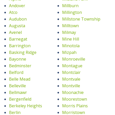
Andover
Millburn
Atco
Millington
Audubon
Millstone Township
Augusta
Milltown
Avenel
Milmay
Barnegat
Mine Hill
Barrington
Minotola
Basking Ridge
Mizpah
Bayonne
Monroeville
Bedminster
Montague
Belford
Montclair
Belle Mead
Montvale
Belleville
Montville
Bellmawr
Moonachie
Bergenfield
Moorestown
Berkeley Heights
Morris Plains
Berlin
Morristown