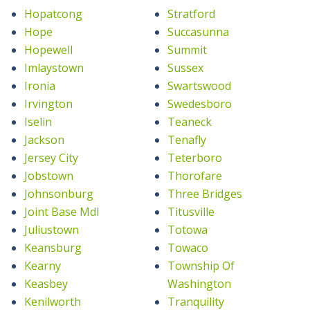
Hopatcong
Stratford
Hope
Succasunna
Hopewell
Summit
Imlaystown
Sussex
Ironia
Swartswood
Irvington
Swedesboro
Iselin
Teaneck
Jackson
Tenafly
Jersey City
Teterboro
Jobstown
Thorofare
Johnsonburg
Three Bridges
Joint Base Mdl
Titusville
Juliustown
Totowa
Keansburg
Towaco
Kearny
Township Of
Keasbey
Washington
Kenilworth
Tranquility