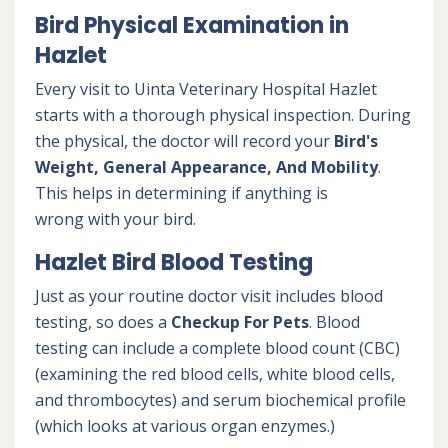
Bird Physical Examination in
Hazlet
Every visit to Uinta Veterinary Hospital Hazlet
starts with a thorough physical inspection. During
the physical, the doctor will record your
Bird's
Weight, General Appearance, And Mobility
.
This helps in determining if anything is
wrong with your bird.
Hazlet Bird Blood Testing
Just as your routine doctor visit includes blood
testing, so does a
Checkup For Pets
. Blood
testing can include a complete blood count (CBC)
(examining the red blood cells, white blood cells,
and thrombocytes) and serum biochemical profile
(which looks at various organ enzymes.)