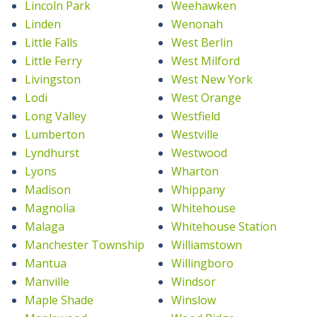
Lincoln Park
Weehawken
Linden
Wenonah
Little Falls
West Berlin
Little Ferry
West Milford
Livingston
West New York
Lodi
West Orange
Long Valley
Westfield
Lumberton
Westville
Lyndhurst
Westwood
Lyons
Wharton
Madison
Whippany
Magnolia
Whitehouse
Malaga
Whitehouse Station
Manchester Township
Williamstown
Mantua
Willingboro
Manville
Windsor
Maple Shade
Winslow