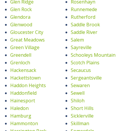
Glen Ridge
Rosenhayn
Glen Rock
Runnemede
Glendora
Rutherford
Glenwood
Saddle Brook
Gloucester City
Saddle River
Great Meadows
Salem
Green Village
Sayreville
Greendell
Schooleys Mountain
Grenloch
Scotch Plains
Hackensack
Secaucus
Hackettstown
Sergeantsville
Haddon Heights
Sewaren
Haddonfield
Sewell
Hainesport
Shiloh
Haledon
Short Hills
Hamburg
Sicklerville
Hammonton
Skillman
Harrington Park
Somerdale