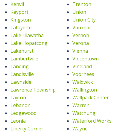
Kenvil
Trenton
Keyport
Union
Kingston
Union City
Lafayette
Vauxhall
Lake Hiawatha
Vernon
Lake Hopatcong
Verona
Lakehurst
Vienna
Lambertville
Vincentown
Landing
Vineland
Landisville
Voorhees
Lawnside
Waldwick
Lawrence Township
Wallington
Layton
Wallpack Center
Lebanon
Warren
Ledgewood
Watchung
Leonia
Waterford Works
Liberty Corner
Wayne