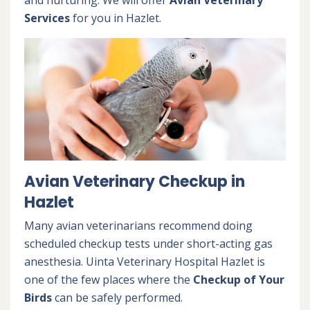
and nurturing. We will offer
Avian Veterinary
Services
for you in Hazlet.
Avian Veterinary Checkup in
Hazlet
Many avian veterinarians recommend doing
scheduled checkup tests under short-acting gas
anesthesia. Uinta Veterinary Hospital Hazlet is
one of the few places where the
Checkup of Your
Birds
can be safely performed.