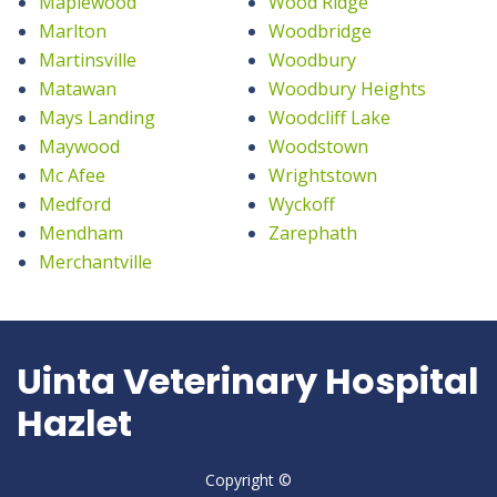
Maplewood
Wood Ridge
Marlton
Woodbridge
Martinsville
Woodbury
Matawan
Woodbury Heights
Mays Landing
Woodcliff Lake
Maywood
Woodstown
Mc Afee
Wrightstown
Medford
Wyckoff
Mendham
Zarephath
Merchantville
Uinta Veterinary Hospital
Hazlet
Copyright ©