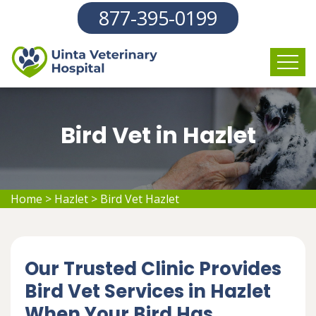
877-395-0199
Bird Vet in Hazlet
Home
>
Hazlet
>
Bird Vet Hazlet
Our Trusted Clinic Provides
Bird Vet Services in Hazlet
When Your Bird Has