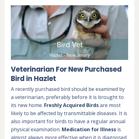
Veterinarian For New Purchased
Bird in Hazlet
A recently purchased bird should be examined by
a veterinarian, preferably before it is brought to
its new home.
Freshly Acquired Birds
are most
likely to be affected by transmittable diseases. It is
also important for birds to have a regular annual
physical examination.
Medication for Illness
is
almost always more effective when it is diagnosed