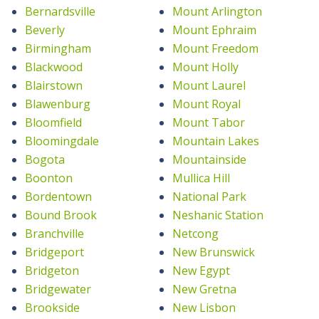
Bernardsville
Mount Arlington
Beverly
Mount Ephraim
Birmingham
Mount Freedom
Blackwood
Mount Holly
Blairstown
Mount Laurel
Blawenburg
Mount Royal
Bloomfield
Mount Tabor
Bloomingdale
Mountain Lakes
Bogota
Mountainside
Boonton
Mullica Hill
Bordentown
National Park
Bound Brook
Neshanic Station
Branchville
Netcong
Bridgeport
New Brunswick
Bridgeton
New Egypt
Bridgewater
New Gretna
Brookside
New Lisbon