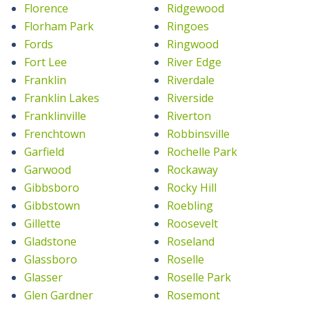
Florence
Ridgewood
Florham Park
Ringoes
Fords
Ringwood
Fort Lee
River Edge
Franklin
Riverdale
Franklin Lakes
Riverside
Franklinville
Riverton
Frenchtown
Robbinsville
Garfield
Rochelle Park
Garwood
Rockaway
Gibbsboro
Rocky Hill
Gibbstown
Roebling
Gillette
Roosevelt
Gladstone
Roseland
Glassboro
Roselle
Glasser
Roselle Park
Glen Gardner
Rosemont