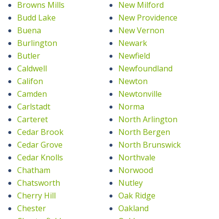
Browns Mills
New Milford
Budd Lake
New Providence
Buena
New Vernon
Burlington
Newark
Butler
Newfield
Caldwell
Newfoundland
Califon
Newton
Camden
Newtonville
Carlstadt
Norma
Carteret
North Arlington
Cedar Brook
North Bergen
Cedar Grove
North Brunswick
Cedar Knolls
Northvale
Chatham
Norwood
Chatsworth
Nutley
Cherry Hill
Oak Ridge
Chester
Oakland