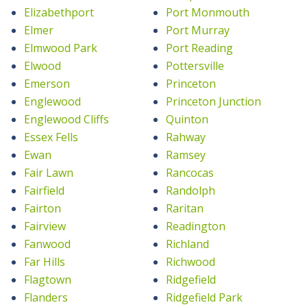
Elizabethport
Port Monmouth
Elmer
Port Murray
Elmwood Park
Port Reading
Elwood
Pottersville
Emerson
Princeton
Englewood
Princeton Junction
Englewood Cliffs
Quinton
Essex Fells
Rahway
Ewan
Ramsey
Fair Lawn
Rancocas
Fairfield
Randolph
Fairton
Raritan
Fairview
Readington
Fanwood
Richland
Far Hills
Richwood
Flagtown
Ridgefield
Flanders
Ridgefield Park