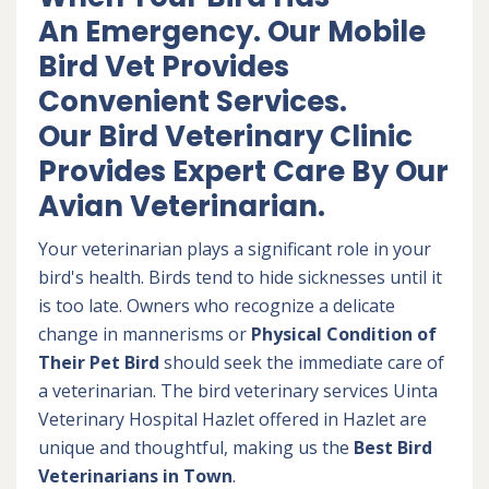
An Emergency. Our Mobile
Bird Vet Provides
Convenient Services.
Our Bird Veterinary Clinic
Provides Expert Care By Our
Avian Veterinarian.
Your veterinarian plays a significant role in your
bird's health. Birds tend to hide sicknesses until it
is too late. Owners who recognize a delicate
change in mannerisms or
Physical Condition of
Their Pet Bird
should seek the immediate care of
a veterinarian. The bird veterinary services Uinta
Veterinary Hospital Hazlet offered in Hazlet are
unique and thoughtful, making us the
Best Bird
Veterinarians in Town
.