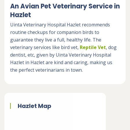
An Avian Pet Veterinary Service in
Hazlet
Uinta Veterinary Hospital Hazlet recommends
routine checkups for companion birds to
guarantee they live a full, healthy life. The
veterinary services like bird vet,
Reptile Vet
, dog
dentist, etc, given by Uinta Veterinary Hospital
Hazlet in Hazlet are kind and caring, making us
the perfect veterinarians in town.
Hazlet Map