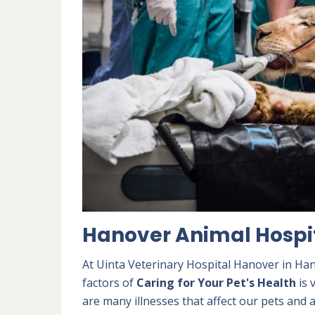
Hanover Animal Hospi
At Uinta Veterinary Hospital Hanover in Han
factors of
Caring for Your Pet's Health
is 
are many illnesses that affect our pets and