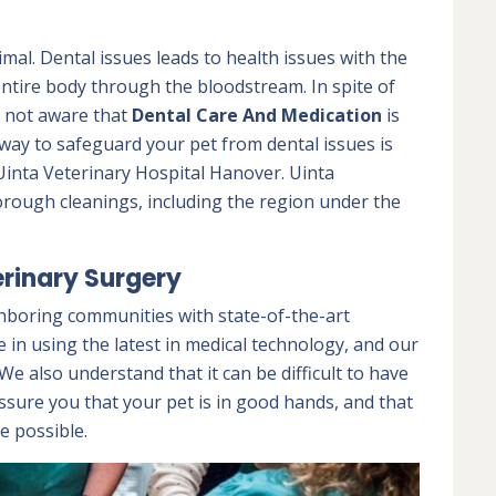
nimal. Dental issues leads to health issues with the
 entire body through the bloodstream. In spite of
e not aware that
Dental Care And Medication
is
e way to safeguard your pet from dental issues is
Uinta Veterinary Hospital Hanover. Uinta
orough cleanings, including the region under the
rinary Surgery
hboring communities with state-of-the-art
e in using the latest in medical technology, and our
e also understand that it can be difficult to have
ssure you that your pet is in good hands, and that
e possible.