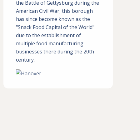
the Battle of Gettysburg during the
American Civil War, this borough
has since become known as the
"Snack Food Capital of the World"
due to the establishment of
multiple food manufacturing
businesses there during the 20th
century.