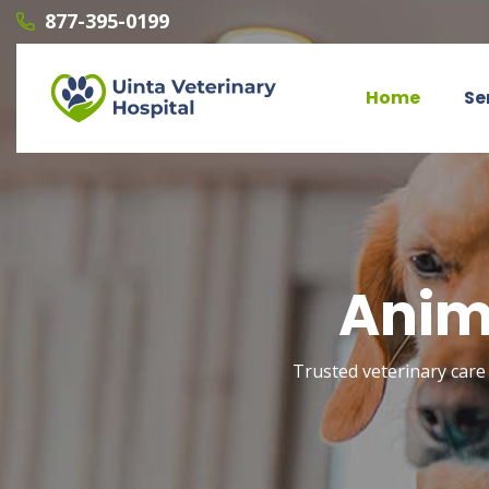
877-395-0199
Home
Se
Anim
Trusted veterinary care 