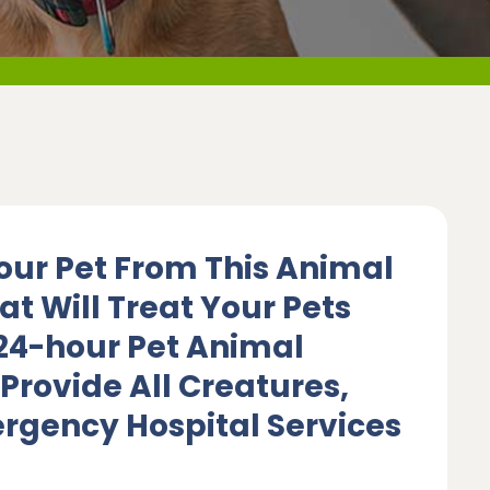
our Pet From This Animal
at Will Treat Your Pets
 24-hour Pet Animal
Provide All Creatures,
rgency Hospital Services