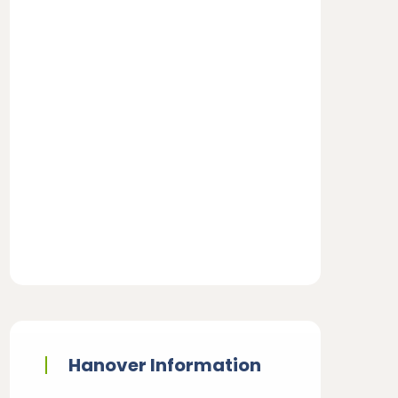
Hanover Information