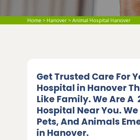
Home
>
Hanover
>
Animal Hospital Hanover
Get Trusted Care For Y
Hospital in Hanover Th
Like Family. We Are A
Hospital Near You. We 
Pets, And Animals Eme
in Hanover.