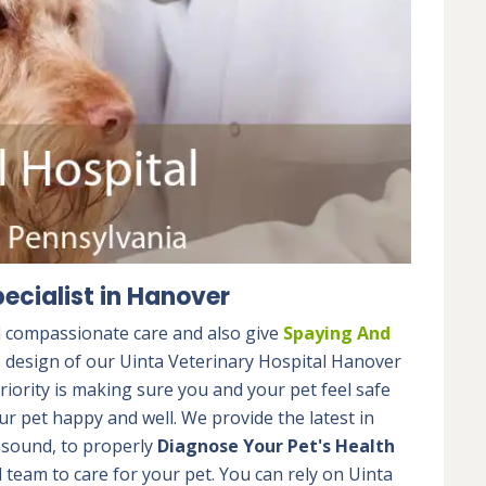
ecialist in Hanover
d compassionate care and also give
Spaying And
e design of our Uinta Veterinary Hospital Hanover
riority is making sure you and your pet feel safe
r pet happy and well. We provide the latest in
rasound, to properly
Diagnose Your Pet's Health
team to care for your pet. You can rely on Uinta