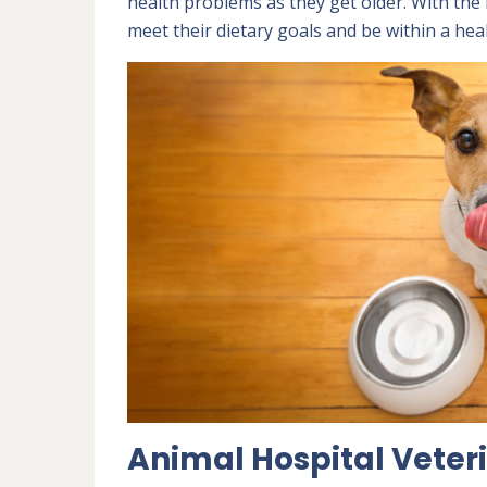
health problems as they get older. With the r
meet their dietary goals and be within a hea
Animal Hospital Veteri