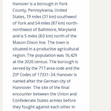
Hanover is a borough in York
County, Pennsylvania, United
States, 19 miles (31 km) southwest
of York and 54 miles (87 km) north-
northwest of Baltimore, Maryland
and is 5 miles (8.0 km) north of the
Mason-Dixon line. The town is
situated in a productive agricultural
region. The population was 16,429
at the 2020 census. The borough is
served by the 717 area code and the
ZIP Codes of 17331–34. Hanover is
named after the German city of
Hannover. The site of the final
encounter between the Union and
Confederate States armies before
they fought against each other in