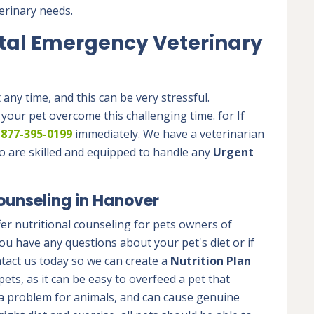
erinary needs.
tal Emergency Veterinary
ny time, and this can be very stressful.
 your pet overcome this challenging time. for If
t
877-395-0199
immediately. We have a veterinarian
o are skilled and equipped to handle any
Urgent
ounseling in Hanover
er nutritional counseling for pets owners of
u have any questions about your pet's diet or if
tact us today so we can create a
Nutrition Plan
pets, as it can be easy to overfeed a pet that
a problem for animals, and can cause genuine