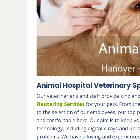
Animal Hospital Veterinary Sp
Our veterinarians and staff provide kind an
Neutering Services
for your pets. From th
to the selection of our employees, our top p
and comfortable here. Our aim is to keep you
technology, including digital x-rays and ult
problems. We have a loving and experienced 