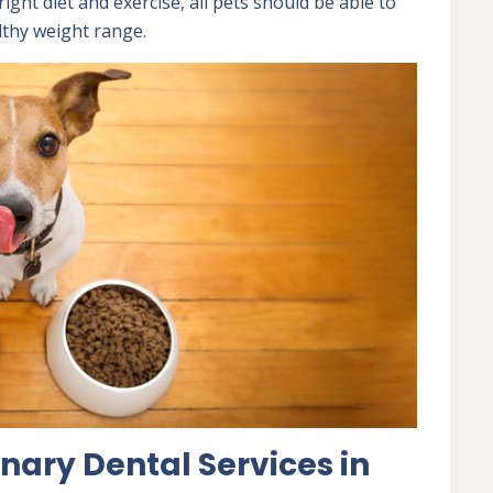
ight diet and exercise, all pets should be able to
lthy weight range.
nary Dental Services in