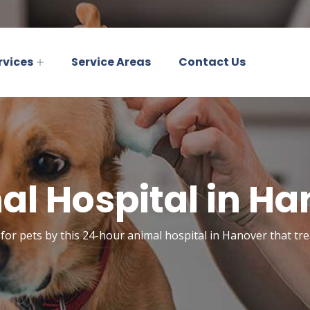
rvices
Service Areas
Contact Us
al Hospital in Ha
for pets by this 24-hour animal hospital in Hanover that trea