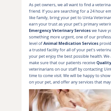
As pet owners, we all want to find a veterina
friend. If you are searching for a 24 hour em
like family, bring your pet to Uinta Veteri
earn your trust as your pet's primary veteri
Emergency Veterinary Services
we have yo
something more urgent, one of our professio
level of
Animal Medication Services
provid
a trusted facility for all of your pet's veter
your pet enjoy the best possible health. We a
make sure that our patients receive
Qualit
veterinarians on our staff by contacting Ui
time to come visit. We will be happy to show
on your pet, and offer any services that ma