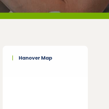
Hanover Map