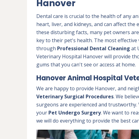
Hanover
Dental care is crucial to the health of any a
heart, liver, and kidneys, and can affect the
these disturbing facts, many pet owners ar
key to their pet's health. The most effectiv
through
Professional Dental Cleaning
at 
Veterinary Hospital Hanover will provide th
gums that you can't see or access at home.
Hanover Animal Hospital Vete
We are happy to provide Hanover, and neig
Veterinary Surgical Procedures
. We believ
surgeons are experienced and trustworthy. W
your
Pet Undergo Surgery
. We want to rea
we will do everything to provide the best car