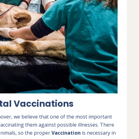
tal Vaccinations
over, we believe that one of the most important
vaccinating them against possible illnesses. There
 animals, so the proper
Vaccination
is necessary in