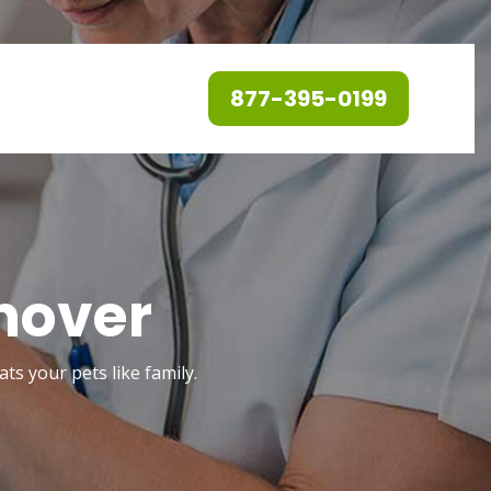
877-395-0199
nover
ts your pets like family.