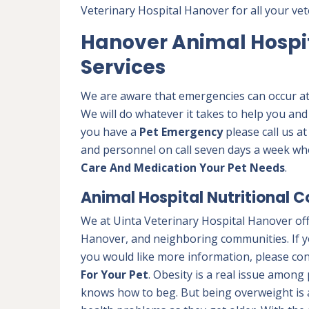
Veterinary Hospital Hanover for all your vet
Hanover Animal Hospi
Services
We are aware that emergencies can occur at a
We will do whatever it takes to help you and
you have a
Pet Emergency
please call us a
and personnel on call seven days a week wh
Care And Medication Your Pet Needs
.
Animal Hospital Nutritional C
We at Uinta Veterinary Hospital Hanover off
Hanover, and neighboring communities. If yo
you would like more information, please con
For Your Pet
. Obesity is a real issue among 
knows how to beg. But being overweight is 