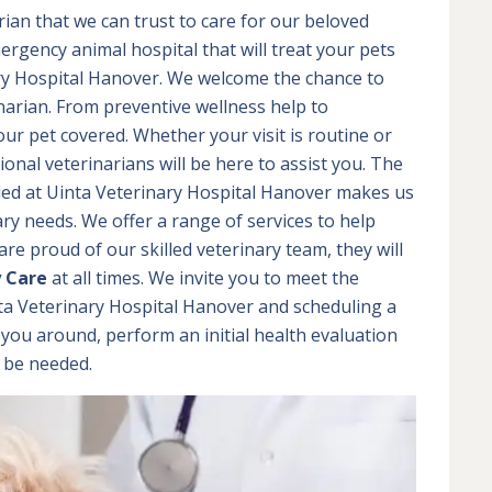
rian that we can trust to care for our beloved
ergency animal hospital that will treat your pets
nary Hospital Hanover. We welcome the chance to
narian. From preventive wellness help to
ur pet covered. Whether your visit is routine or
nal veterinarians will be here to assist you. The
ed at Uinta Veterinary Hospital Hanover makes us
inary needs. We offer a range of services to help
re proud of our skilled veterinary team, they will
y Care
at all times. We invite you to meet the
nta Veterinary Hospital Hanover and scheduling a
 you around, perform an initial health evaluation
y be needed.